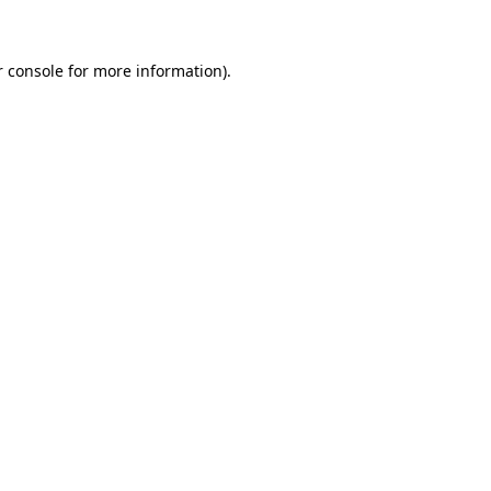
r console for more information)
.