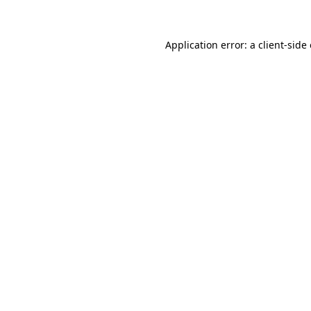
Application error: a client-sid