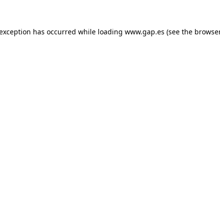
e exception has occurred
while loading
www.gap.es
(see the browse