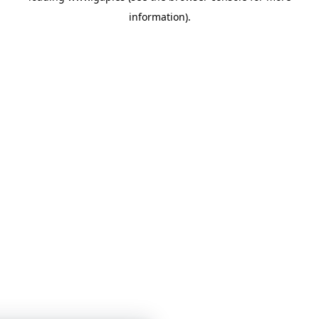
information)
.