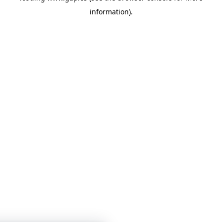
information)
.