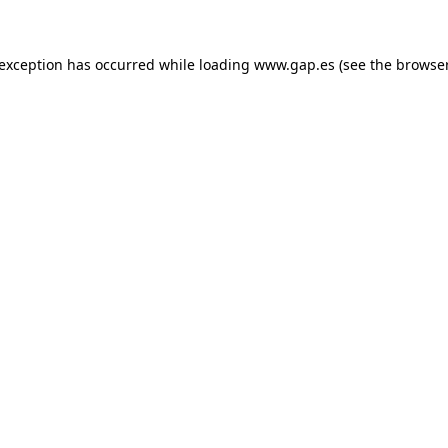
e exception has occurred
while loading
www.gap.es
(see the browse