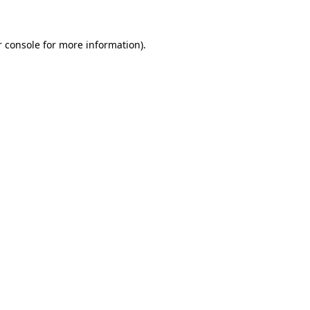
r console for more information)
.