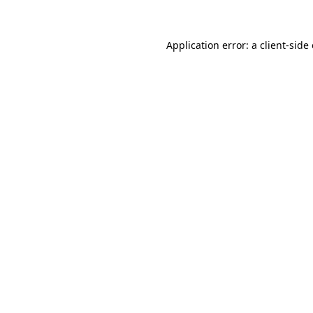
Application error: a client-sid