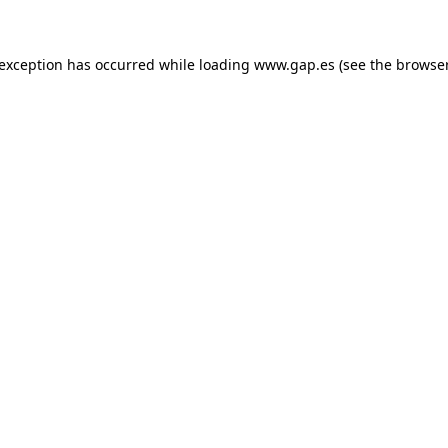
e exception has occurred
while loading
www.gap.es
(see the browse