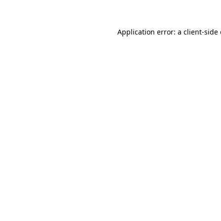
Application error: a client-sid