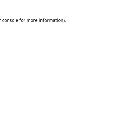
r console for more information)
.