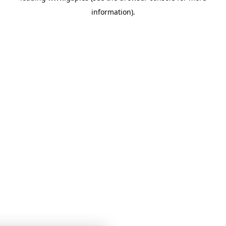
information)
.