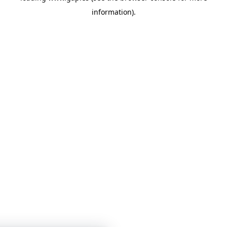
information)
.