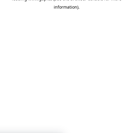
information)
.