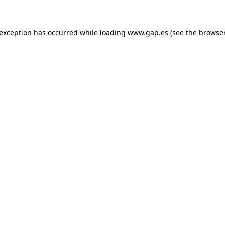
e exception has occurred
while loading
www.gap.es
(see the browse