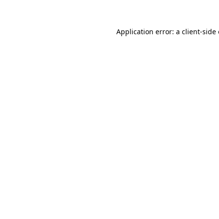
Application error: a client-sid