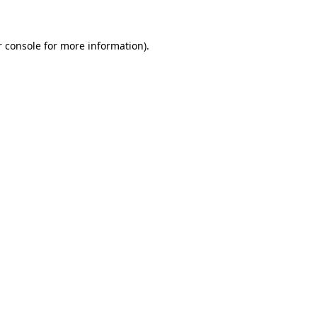
r console for more information)
.