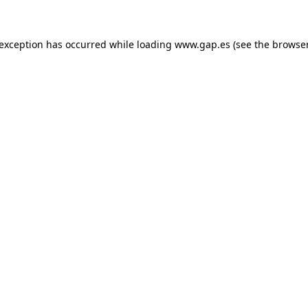
e exception has occurred
while loading
www.gap.es
(see the browse