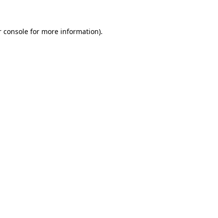
r console for more information)
.