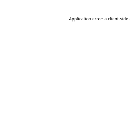
Application error: a client-sid