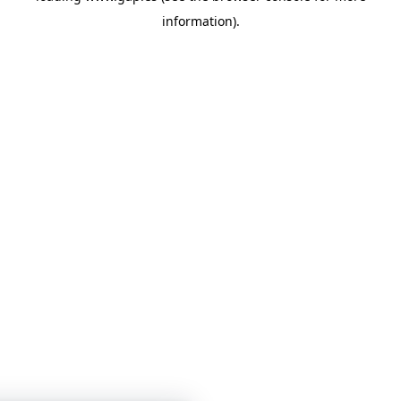
information)
.