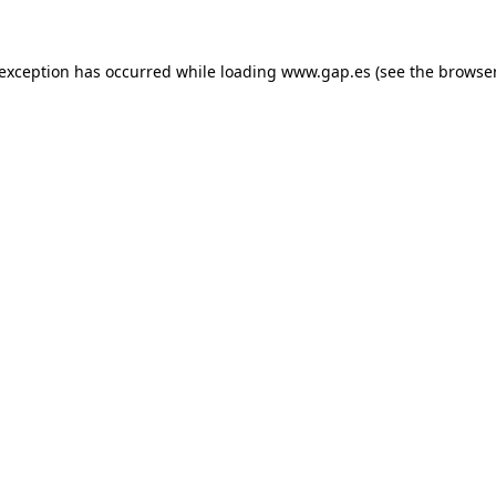
e exception has occurred
while loading
www.gap.es
(see the browse