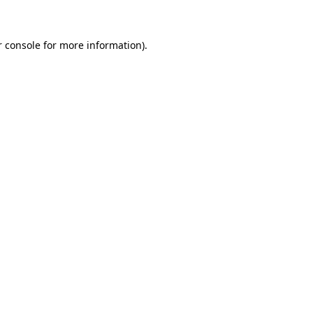
r console for more information)
.