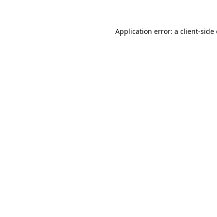
Application error: a client-sid