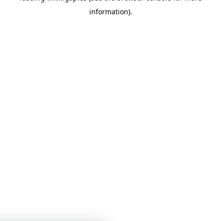
information)
.