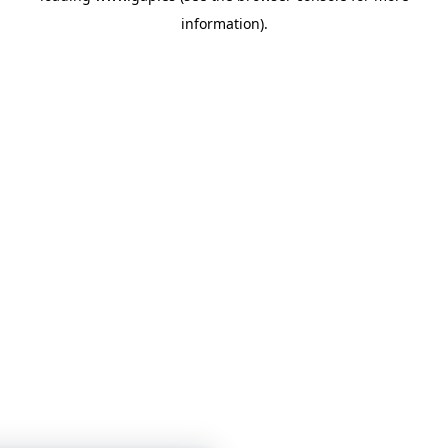
information)
.