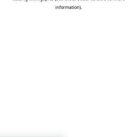
information)
.