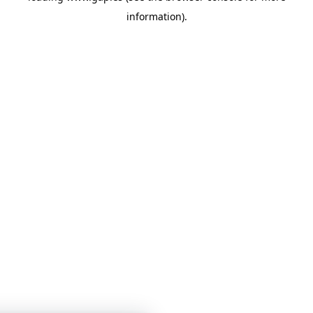
information)
.