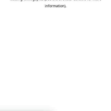
information)
.