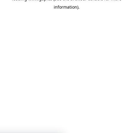
information)
.