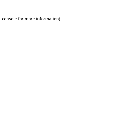
r console for more information)
.