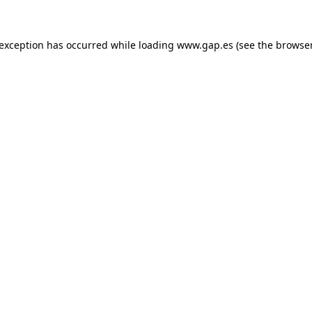
e exception has occurred
while loading
www.gap.es
(see the browse