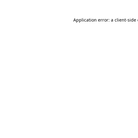
Application error: a client-sid