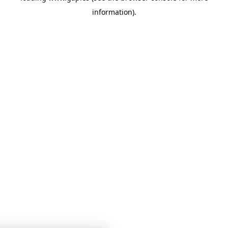
information)
.