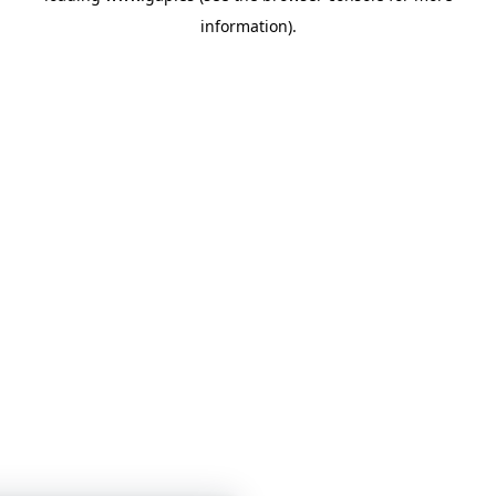
information)
.