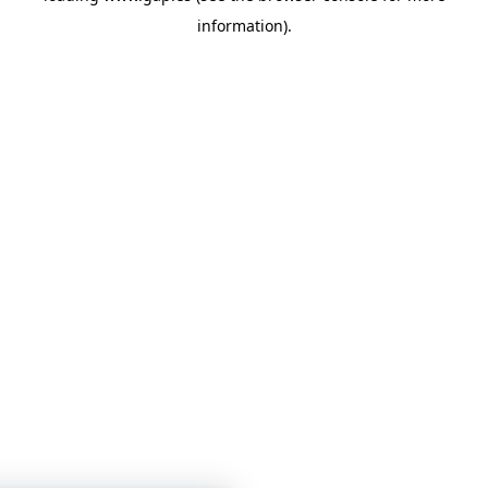
information)
.