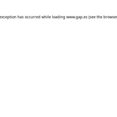
e exception has occurred
while loading
www.gap.es
(see the browse