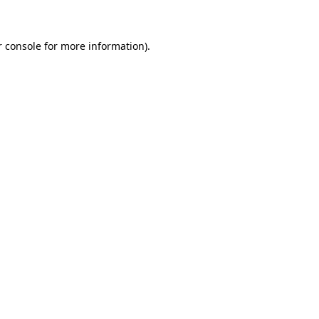
r console for more information)
.