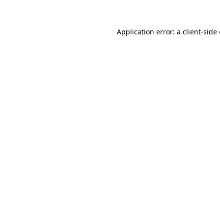
Application error: a client-sid