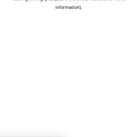
information)
.