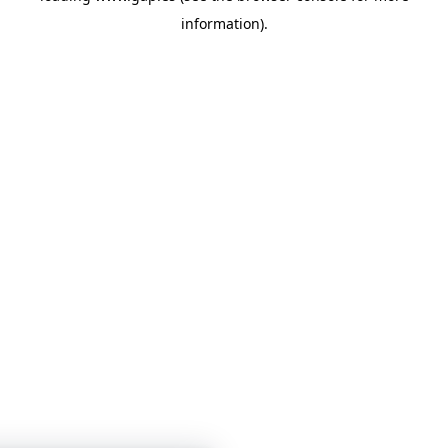
information)
.