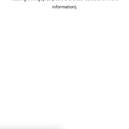
information)
.