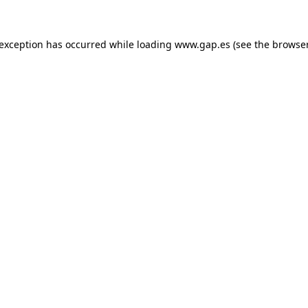
e exception has occurred
while loading
www.gap.es
(see the browse