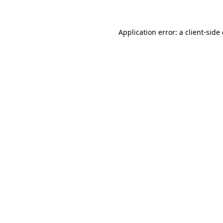
Application error: a client-sid