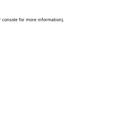
r console for more information)
.