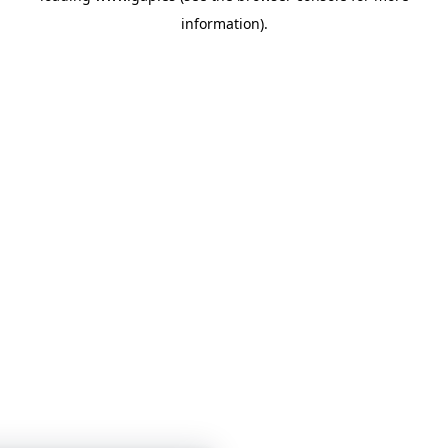
information)
.