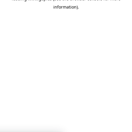
information)
.